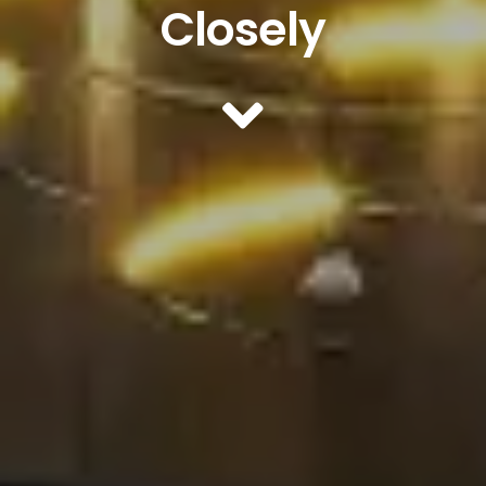
Closely