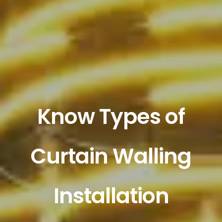
Know Types of
Curtain Walling
Installation