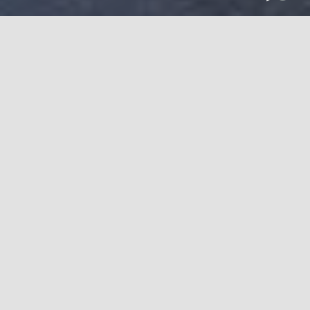
Professional façade plays an inevitable role in attracting
clients, which directly signifies more business. The idea is
to install aesthetic installations and provide ultimate
security to the buildings that can give protection and
make potential clients. Think of a building as a client and
you can surely picture a nice façade with
curtain walling
installation
instead of regular bricks and cement. This
impressive feature of any high-rise or low-rise building
allures the people who wish to associate with your
business in some way. But, the biggest question of all the