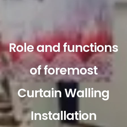
Role and functions
of foremost
Curtain Walling
Installation