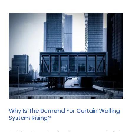
Why Is The Demand For Curtain Walling
System Rising?