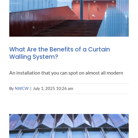
What Are the Benefits of a Curtain
Walling System?
An installation that you can spot on almost all modern
By
NWCW
|
July 1, 2025 10:26 am