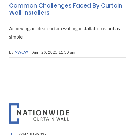
Common Challenges Faced By Curtain
Wall Installers
Achieving an ideal curtain walling installation is not as
simple
By
NWCW
|
April 29, 2025 11:38 am
0161 9148225