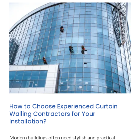
How to Choose Experienced Curtain
Walling Contractors for Your
Installation?
Modern buildings often need stylish and practical