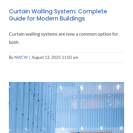
Curtain Walling System: Complete
Guide for Modern Buildings
Curtain walling systems are now a common option for
both
By
NWCW
|
August 12, 2025 11:02 am