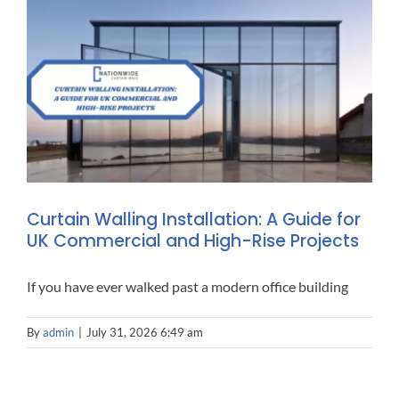
ALUMINIUM SLIDING 
CONT
PERSONAL ACCESS (PA)
Curtain Walling Installation: A Guide for
UK Commercial and High-Rise Projects
If you have ever walked past a modern office building
By
admin
|
July 31, 2026 6:49 am