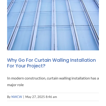
Why Go For Curtain Walling Installation
For Your Project?
In modern construction, curtain walling installation has a
major role
By
NWCW
|
May 27, 2025 8:46 am