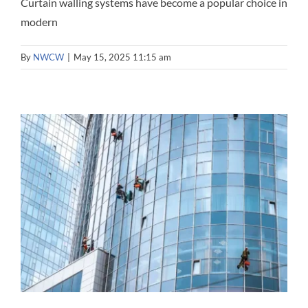
Curtain walling systems have become a popular choice in
modern
By
NWCW
|
May 15, 2025 11:15 am