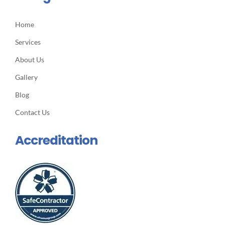
Home
Services
About Us
Gallery
Blog
Contact Us
Accreditation