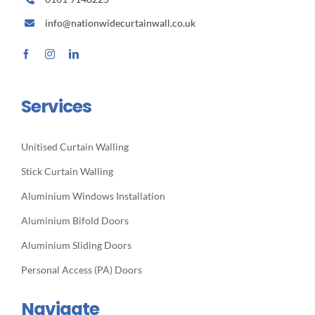
info@nationwidecurtainwall.co.uk
Services
Unitised Curtain Walling
Stick Curtain Walling
Aluminium Windows Installation
Aluminium Bifold Doors
Aluminium Sliding Doors
Personal Access (PA) Doors
Navigate