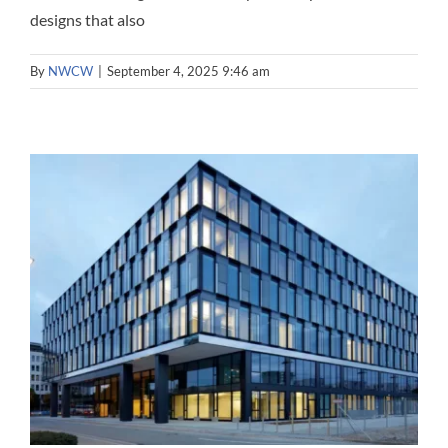
designs that also
By
NWCW
|
September 4, 2025 9:46 am