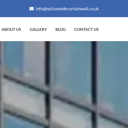
info@nationwidecurtainwall.co.uk
ABOUT US
GALLERY
BLOG
CONTACT US