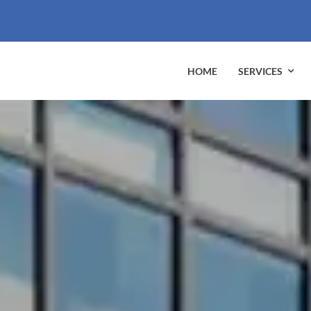
HOME
SERVICES