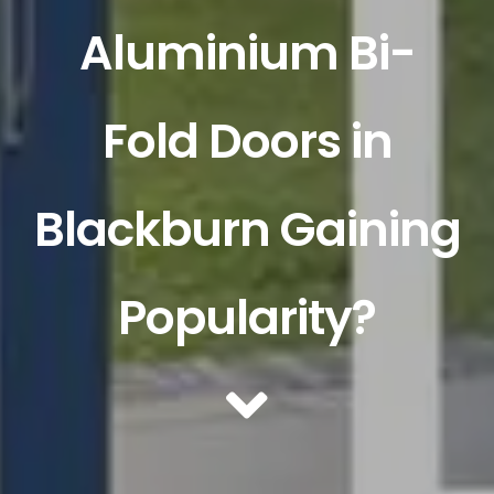
Aluminium Bi-
Fold Doors in
Blackburn Gaining
Popularity?