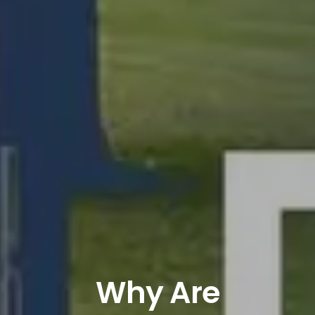
Why Are