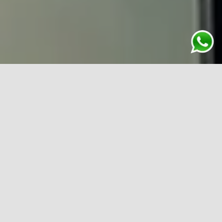
One prominent feature that you can find in almost all
architectural structures is a curtain walling system. It is
done with lightweight materials such as aluminium and
glass and consists of non-structural walls. Such an
installation is done to enhance the aesthetics of your
premises along with providing structural integrity. As a