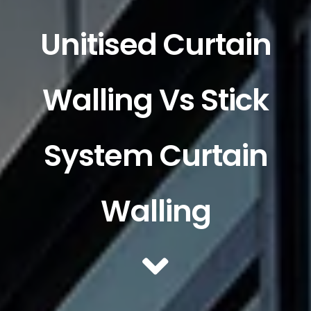
Unitised Curtain
Walling Vs Stick
System Curtain
Walling